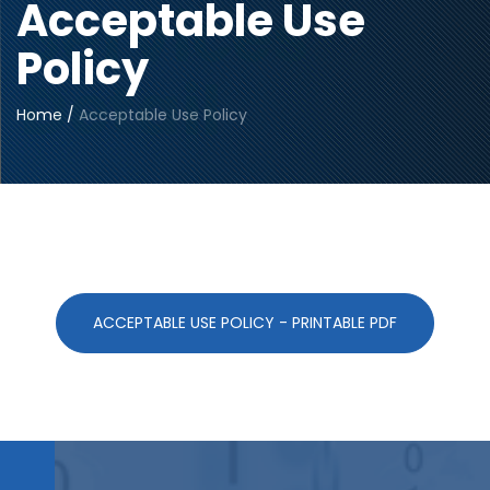
Acceptable Use
Policy
Home
/
Acceptable Use Policy
ACCEPTABLE USE POLICY - PRINTABLE PDF