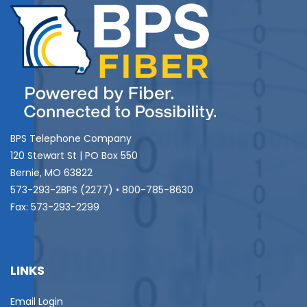
BPS Telephone Company
120 Stewart St | PO Box 550
Bernie, MO 63822
573-293-2BPS (2277) • 800-785-8630
Fax: 573-293-2299
LINKS
Email Login