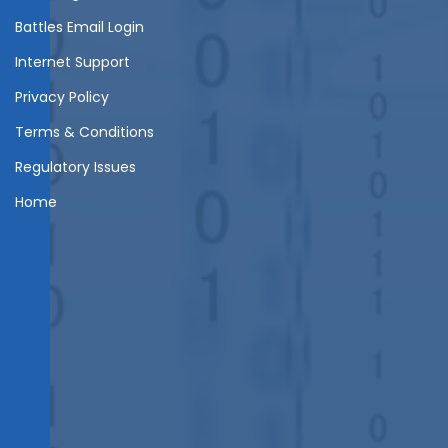
Battles Email Login
Internet Support
Privacy Policy
Terms & Conditions
Regulatory Issues
Home