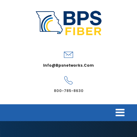
Info@bpsnetworks.com
800-785-8630