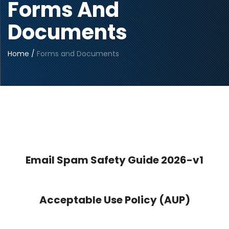
Forms And
Documents
Home
/
Forms and Documents
Email Spam Safety Guide 2026-v1
Acceptable Use Policy (AUP)