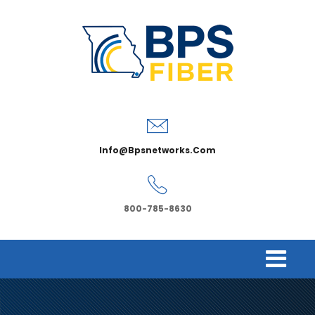
Info@bpsnetworks.com
800-785-8630