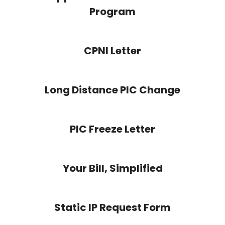
Program
CPNI Letter
Long Distance PIC Change
PIC Freeze Letter
Your Bill, Simplified
Static IP Request Form