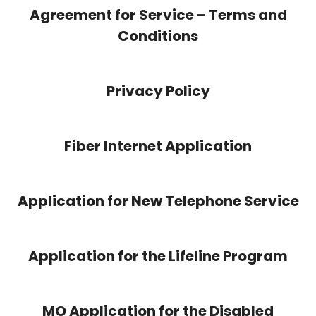
Agreement for Service – Terms and
Conditions
Privacy Policy
Fiber Internet Application
Application for New Telephone Service
Application for the Lifeline Program
MO Application for the Disabled