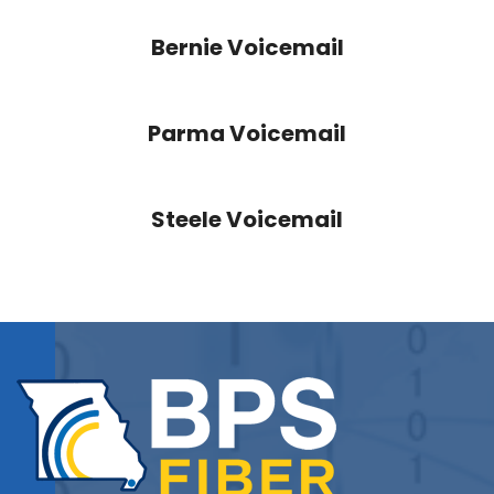
Bernie Voicemail
Parma Voicemail
Steele Voicemail