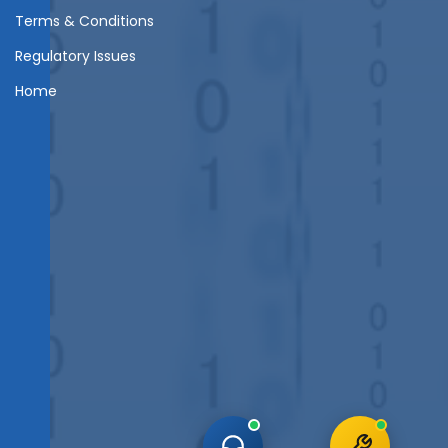
Terms & Conditions
Regulatory Issues
Home