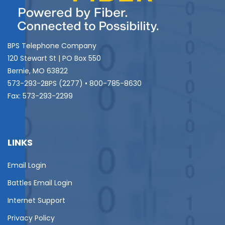
BPS Telephone Company
120 Stewart St | PO Box 550
Bernie, MO 63822
573-293-2BPS (2277) • 800-785-8630
Fax: 573-293-2299
LINKS
Email Login
Battles Email Login
Internet Support
Privacy Policy