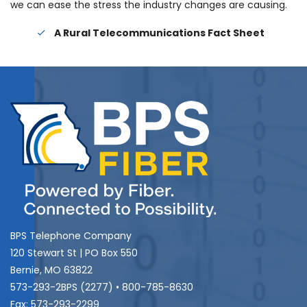
we can ease the stress the industry changes are causing.
A Rural Telecommunications Fact Sheet
BPS Telephone Company
120 Stewart St | PO Box 550
Bernie, MO 63822
573-293-2BPS (2277) • 800-785-8630
Fax: 573-293-2299