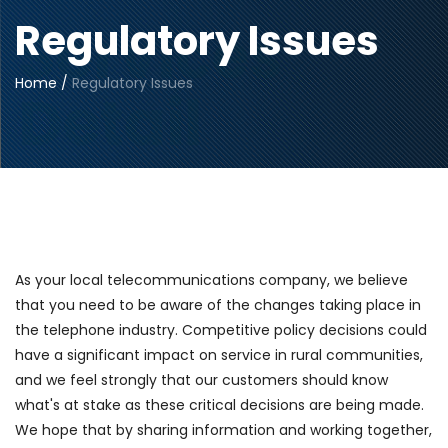
Regulatory Issues
Home
/
Regulatory Issues
As your local telecommunications company, we believe
that you need to be aware of the changes taking place in
the telephone industry. Competitive policy decisions could
have a significant impact on service in rural communities,
and we feel strongly that our customers should know
what's at stake as these critical decisions are being made.
We hope that by sharing information and working together,