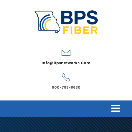
Info@bpsnetworks.com
800-785-8630