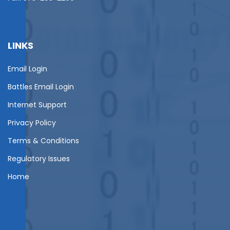
LINKS
Email Login
Battles Email Login
Internet Support
Privacy Policy
Terms & Conditions
Regulatory Issues
Home